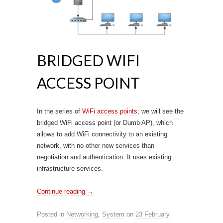
BRIDGED WIFI
ACCESS POINT
In the series of
WiFi access points
, we will see the
bridged WiFi access point (or Dumb AP), which
allows to add WiFi connectivity to an existing
network, with no other new services than
negotiation and authentication. It uses existing
infrastructure services.
Continue reading
→
Posted in
Networking
,
System
on
23 February