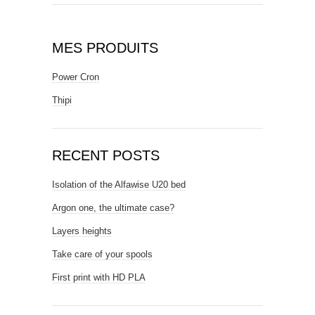
MES PRODUITS
Power Cron
Thipi
RECENT POSTS
Isolation of the Alfawise U20 bed
Argon one, the ultimate case?
Layers heights
Take care of your spools
First print with HD PLA