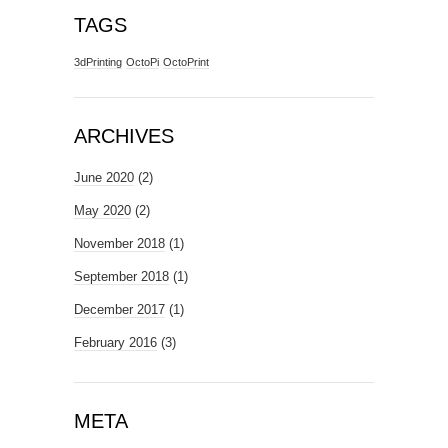
TAGS
3dPrinting
OctoPi
OctoPrint
ARCHIVES
June 2020
(2)
May 2020
(2)
November 2018
(1)
September 2018
(1)
December 2017
(1)
February 2016
(3)
META