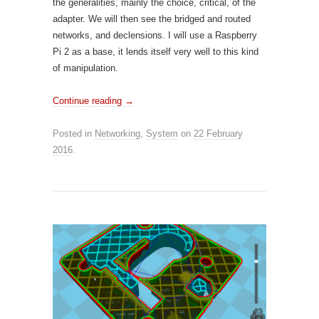
the generalities, mainly the choice, critical, of the
adapter. We will then see the bridged and routed
networks, and declensions. I will use a Raspberry
Pi 2 as a base, it lends itself very well to this kind
of manipulation.
Continue reading
→
Posted in
Networking
,
System
on
22 February
2016
.