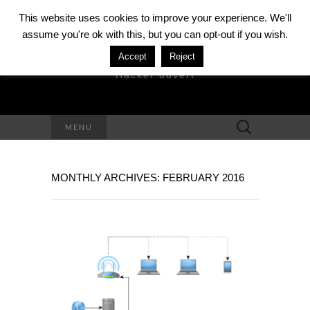
This website uses cookies to improve your experience. We'll
assume you're ok with this, but you can opt-out if you wish.
DAVID MÉZIÈRE
Accept
Reject
Hacker ouvert
Search
MENU
for:
MONTHLY ARCHIVES: FEBRUARY 2016