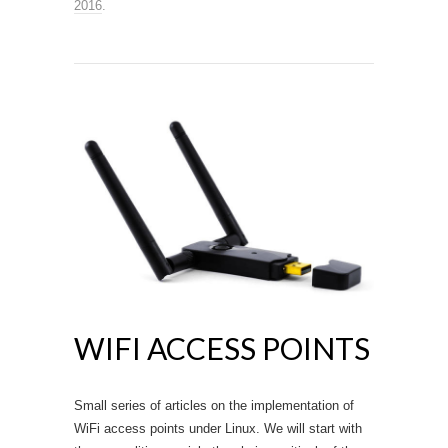
2016
.
WIFI ACCESS POINTS
Small series of articles on the implementation of
WiFi access points under Linux. We will start with