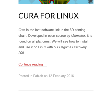
CURA FOR LINUX
Cura
is the last software link in the 3D printing
chain. Developed in open source by
Ultimaker
, it is
found on all platforms. We will see how to install
and use it on Linux with our
Dagoma Discovery
200
.
Continue reading
→
Posted in
Fablab
on
12 February 2016
.